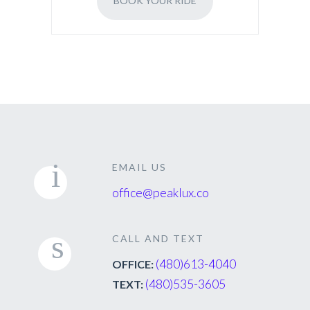
BOOK YOUR RIDE
EMAIL US
office@peaklux.co
CALL AND TEXT
(480)613-4040
OFFICE:
(480)535-3605
TEXT: