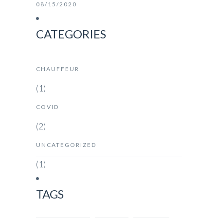
08/15/2020
CATEGORIES
CHAUFFEUR
(1)
COVID
(2)
UNCATEGORIZED
(1)
TAGS