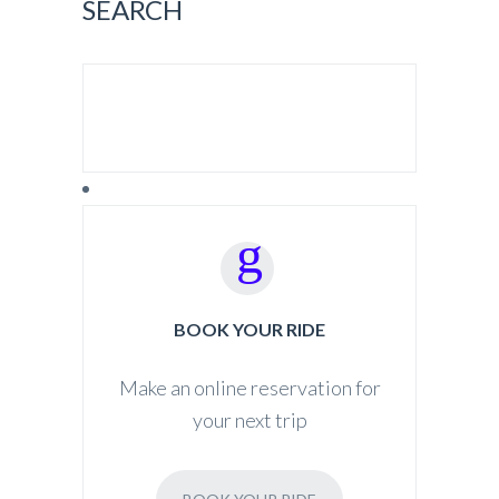
SEARCH
SEARCH FOR:
BOOK YOUR RIDE
Make an online reservation for
your next trip