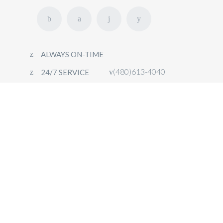
ALWAYS ON-TIME
(480)613-4040
24/7 SERVICE
HOME
FLEET
OUR SERVICES
CONTACT
BOOK NOW