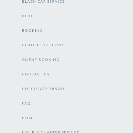
BLACK CAR SERVICE
BLOG
BOOKING
CHAUFFEUR SERVICE
CLIENT BOOKING
CONTACT US
CORPORATE TRAVEL
FAQ
HOME
HOURLY CHARTER SERVICE