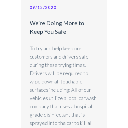
09/13/2020
We’re Doing More to
Keep You Safe
To try and help keep our
customers and drivers safe
during these trying times.
Drivers will be required to
wipe down all touchable
surfaces including: All of our
vehicles utilize a local carwash
company that uses a hospital
grade disinfectant that is
sprayed into the car to kill all