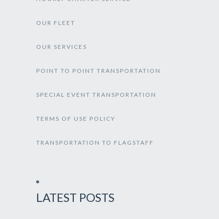
OUR FLEET
OUR SERVICES
POINT TO POINT TRANSPORTATION
SPECIAL EVENT TRANSPORTATION
TERMS OF USE POLICY
TRANSPORTATION TO FLAGSTAFF
LATEST POSTS