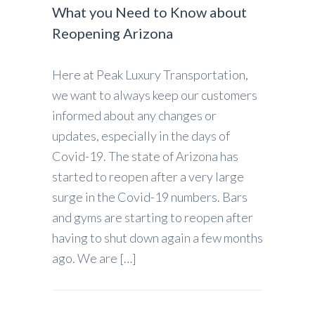
What you Need to Know about
Reopening Arizona
Here at Peak Luxury Transportation,
we want to always keep our customers
informed about any changes or
updates, especially in the days of
Covid-19. The state of Arizona has
started to reopen after a very large
surge in the Covid-19 numbers. Bars
and gyms are starting to reopen after
having to shut down again a few months
ago. We are […]