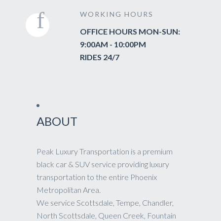
WORKING HOURS
OFFICE HOURS MON-SUN:
9:00AM - 10:00PM
RIDES 24/7
ABOUT
Peak Luxury Transportation is a premium
black car & SUV service providing luxury
transportation to the entire Phoenix
Metropolitan Area.
We service Scottsdale, Tempe, Chandler,
North Scottsdale, Queen Creek, Fountain