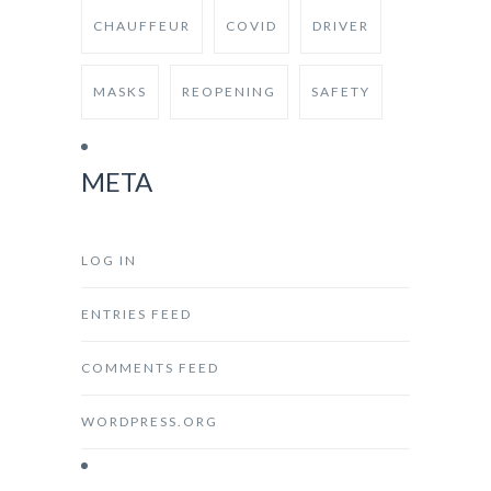
CHAUFFEUR
COVID
DRIVER
MASKS
REOPENING
SAFETY
META
LOG IN
ENTRIES FEED
COMMENTS FEED
WORDPRESS.ORG