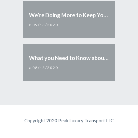
We’re Doing More to Keep You Safe
09/13/2020
What you Need to Know about Reopening Arizona
08/15/2020
Copyright 2020 Peak Luxury Transport LLC