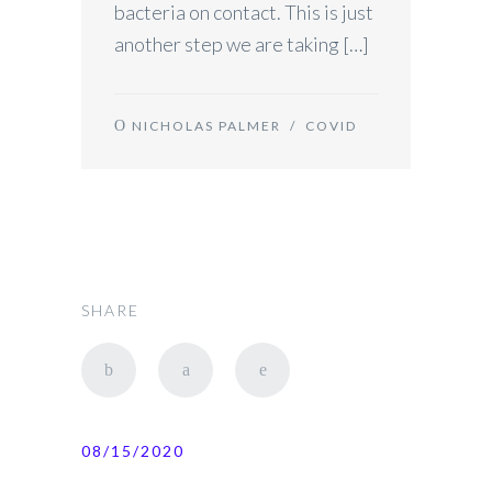
bacteria on contact. This is just
another step we are taking […]
NICHOLAS PALMER
/
COVID
SHARE
08/15/2020