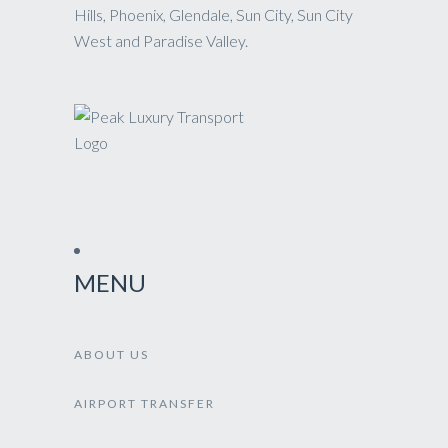
Hills, Phoenix, Glendale, Sun City, Sun City
West and Paradise Valley.
MENU
ABOUT US
AIRPORT TRANSFER