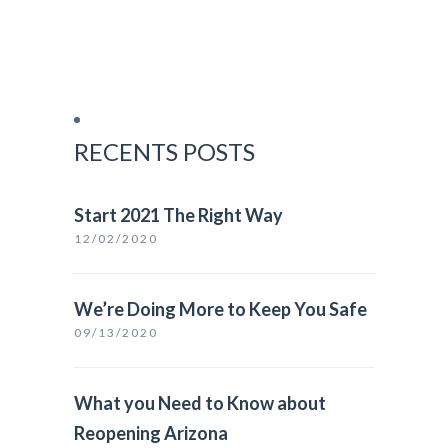
RECENTS POSTS
Start 2021 The Right Way
12/02/2020
We’re Doing More to Keep You Safe
09/13/2020
What you Need to Know about
Reopening Arizona