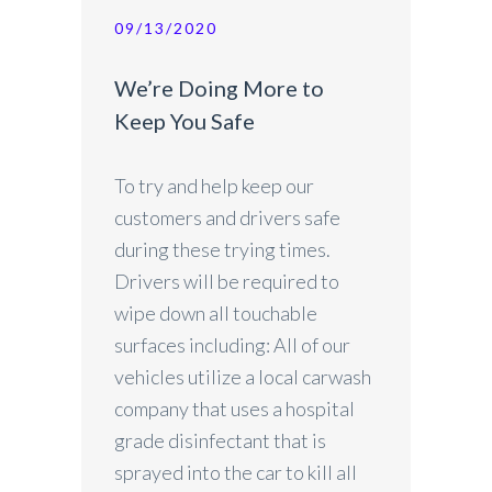
09/13/2020
We’re Doing More to
Keep You Safe
To try and help keep our
customers and drivers safe
during these trying times.
Drivers will be required to
wipe down all touchable
surfaces including: All of our
vehicles utilize a local carwash
company that uses a hospital
grade disinfectant that is
sprayed into the car to kill all