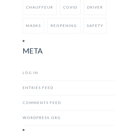
CHAUFFEUR
COVID
DRIVER
MASKS
REOPENING
SAFETY
META
LOG IN
ENTRIES FEED
COMMENTS FEED
WORDPRESS.ORG