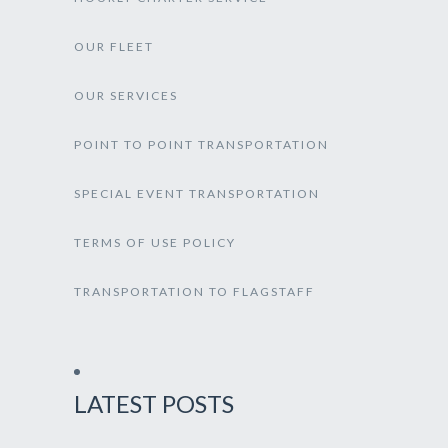
OUR FLEET
OUR SERVICES
POINT TO POINT TRANSPORTATION
SPECIAL EVENT TRANSPORTATION
TERMS OF USE POLICY
TRANSPORTATION TO FLAGSTAFF
LATEST POSTS