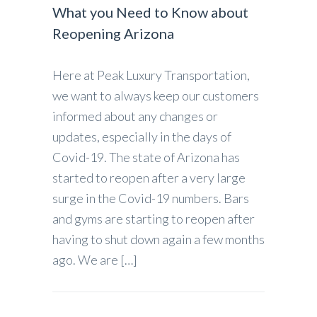
What you Need to Know about
Reopening Arizona
Here at Peak Luxury Transportation,
we want to always keep our customers
informed about any changes or
updates, especially in the days of
Covid-19. The state of Arizona has
started to reopen after a very large
surge in the Covid-19 numbers. Bars
and gyms are starting to reopen after
having to shut down again a few months
ago. We are […]