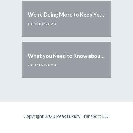
We’re Doing More to Keep You Safe
09/13/2020
What you Need to Know about Reopening Arizona
08/15/2020
Copyright 2020 Peak Luxury Transport LLC