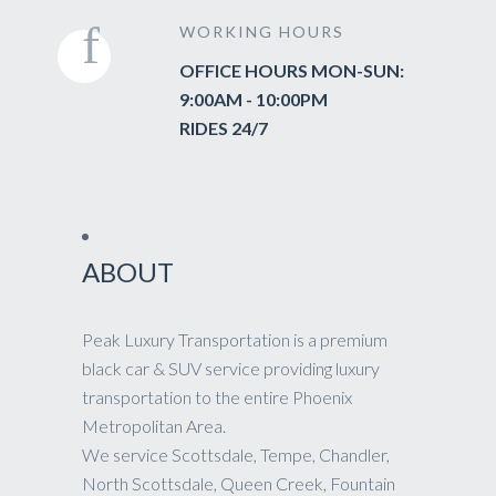
WORKING HOURS
OFFICE HOURS MON-SUN:
9:00AM - 10:00PM
RIDES 24/7
ABOUT
Peak Luxury Transportation is a premium
black car & SUV service providing luxury
transportation to the entire Phoenix
Metropolitan Area.
We service Scottsdale, Tempe, Chandler,
North Scottsdale, Queen Creek, Fountain