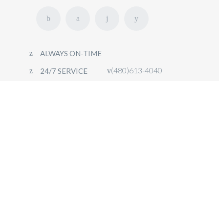
ALWAYS ON-TIME
(480)613-4040
24/7 SERVICE
HOME
FLEET
OUR SERVICES
CONTACT
BOOK NOW