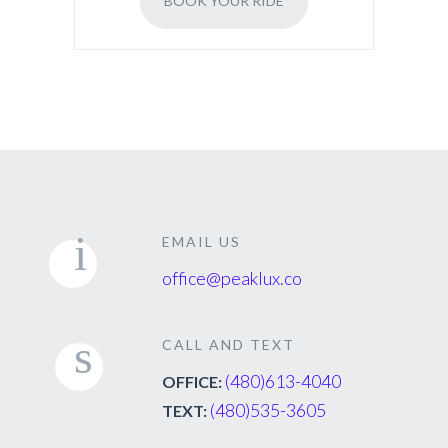
BOOK YOUR RIDE
EMAIL US
office@peaklux.co
CALL AND TEXT
(480)613-4040
OFFICE:
(480)535-3605
TEXT: