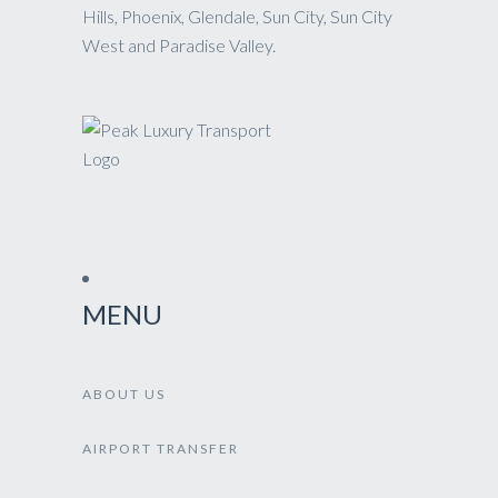
Hills, Phoenix, Glendale, Sun City, Sun City
West and Paradise Valley.
MENU
ABOUT US
AIRPORT TRANSFER