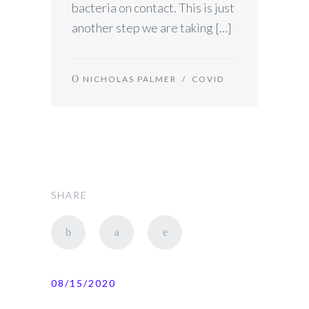
bacteria on contact. This is just
another step we are taking […]
NICHOLAS PALMER
/
COVID
SHARE
08/15/2020