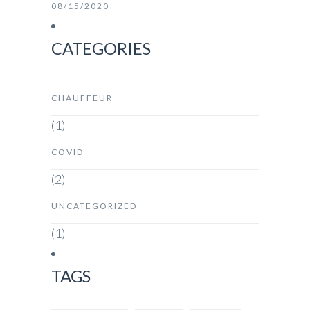
08/15/2020
CATEGORIES
CHAUFFEUR
(1)
COVID
(2)
UNCATEGORIZED
(1)
TAGS