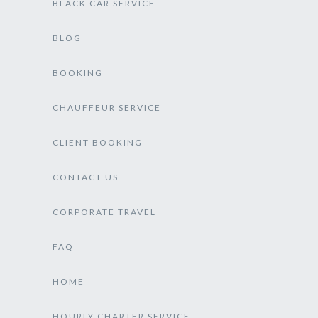
BLACK CAR SERVICE
BLOG
BOOKING
CHAUFFEUR SERVICE
CLIENT BOOKING
CONTACT US
CORPORATE TRAVEL
FAQ
HOME
HOURLY CHARTER SERVICE