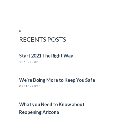
RECENTS POSTS
Start 2021 The Right Way
12/02/2020
We’re Doing More to Keep You Safe
09/13/2020
What you Need to Know about
Reopening Arizona