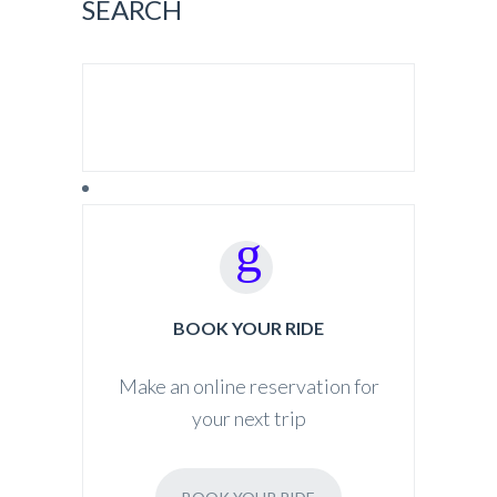
SEARCH
SEARCH FOR:
BOOK YOUR RIDE
Make an online reservation for
your next trip