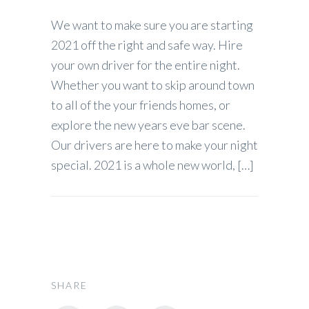
We want to make sure you are starting
2021 off the right and safe way. Hire
your own driver for the entire night.
Whether you want to skip around town
to all of the your friends homes, or
explore the new years eve bar scene.
Our drivers are here to make your night
special. 2021 is a whole new world, […]
SHARE