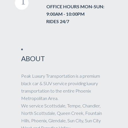
OFFICE HOURS MON-SUN:
9:00AM - 10:00PM
RIDES 24/7
ABOUT
Peak Luxury Transportation is a premium
black car & SUV service providing luxury
transportation to the entire Phoenix
Metropolitan Area.
We service Scottsdale, Tempe, Chandler,
North Scottsdale, Queen Creek, Fountain
Hills, Phoenix, Glendale, Sun City, Sun City
West and Paradise Valley.