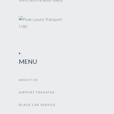
MENU
ABOUT US
AIRPORT TRANSFER
BLACK CAR SERVICE