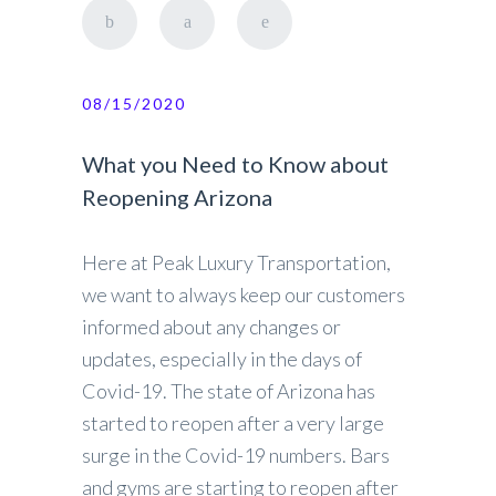
08/15/2020
What you Need to Know about
Reopening Arizona
Here at Peak Luxury Transportation,
we want to always keep our customers
informed about any changes or
updates, especially in the days of
Covid-19. The state of Arizona has
started to reopen after a very large
surge in the Covid-19 numbers. Bars
and gyms are starting to reopen after