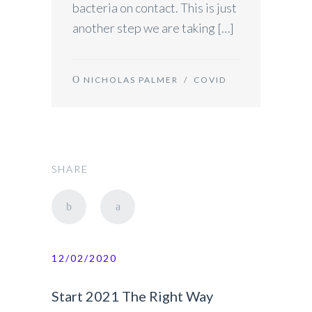
bacteria on contact. This is just
another step we are taking […]
NICHOLAS PALMER
/
COVID
SHARE
12/02/2020
Start 2021 The Right Way