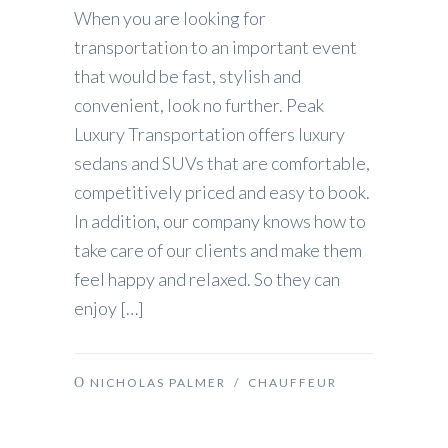
When you are looking for
transportation to an important event
that would be fast, stylish and
convenient, look no further. Peak
Luxury Transportation offers luxury
sedans and SUVs that are comfortable,
competitively priced and easy to book.
In addition, our company knows how to
take care of our clients and make them
feel happy and relaxed. So they can
enjoy […]
NICHOLAS PALMER
/
CHAUFFEUR