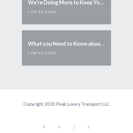
We’re Doing More to Keep You Safe
09/13/2020
What you Need to Know about Reopening Arizona
08/15/2020
Copyright 2020 Peak Luxury Transport LLC