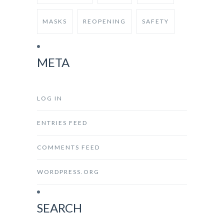
MASKS
REOPENING
SAFETY
META
LOG IN
ENTRIES FEED
COMMENTS FEED
WORDPRESS.ORG
SEARCH