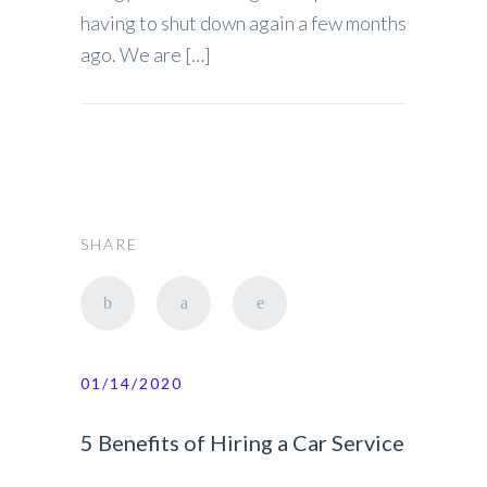
having to shut down again a few months
ago. We are […]
SHARE
01/14/2020
5 Benefits of Hiring a Car Service