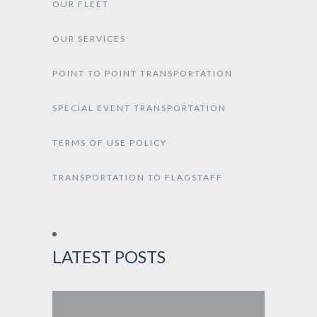
OUR FLEET
OUR SERVICES
POINT TO POINT TRANSPORTATION
SPECIAL EVENT TRANSPORTATION
TERMS OF USE POLICY
TRANSPORTATION TO FLAGSTAFF
LATEST POSTS