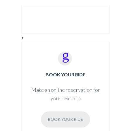
SEARCH FOR:
BOOK YOUR RIDE
Make an online reservation for
your next trip
BOOK YOUR RIDE