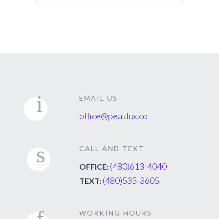
EMAIL US
office@peaklux.co
CALL AND TEXT
(480)613-4040
OFFICE:
(480)535-3605
TEXT:
WORKING HOURS