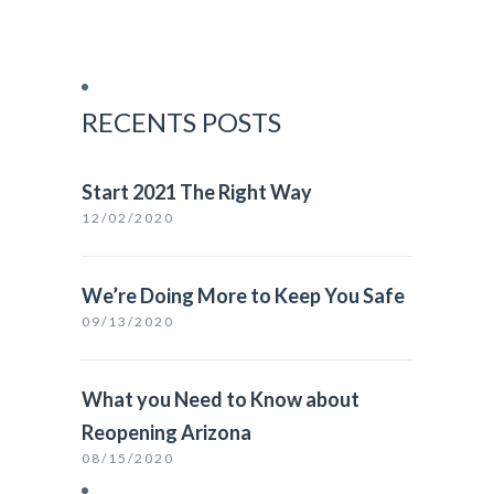
RECENTS POSTS
Start 2021 The Right Way
12/02/2020
We’re Doing More to Keep You Safe
09/13/2020
What you Need to Know about
Reopening Arizona
08/15/2020