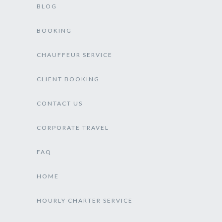
BLOG
BOOKING
CHAUFFEUR SERVICE
CLIENT BOOKING
CONTACT US
CORPORATE TRAVEL
FAQ
HOME
HOURLY CHARTER SERVICE