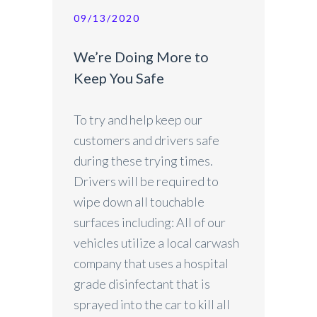
09/13/2020
We’re Doing More to
Keep You Safe
To try and help keep our
customers and drivers safe
during these trying times.
Drivers will be required to
wipe down all touchable
surfaces including: All of our
vehicles utilize a local carwash
company that uses a hospital
grade disinfectant that is
sprayed into the car to kill all