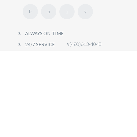
ALWAYS ON-TIME
(480)613-4040
24/7 SERVICE
HOME
FLEET
OUR SERVICES
CONTACT
BOOK NOW