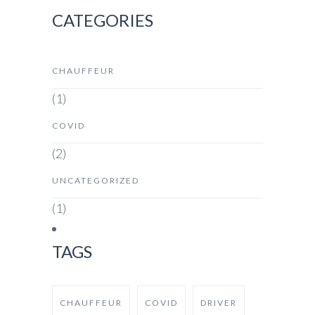
CATEGORIES
CHAUFFEUR
(1)
COVID
(2)
UNCATEGORIZED
(1)
TAGS
CHAUFFEUR
COVID
DRIVER