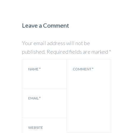
Leave a Comment
Your email address will not be
published.
Required fields are marked
*
NAME
*
COMMENT
*
EMAIL
*
WEBSITE