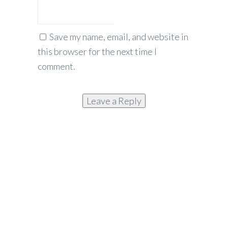
Save my name, email, and website in
this browser for the next time I
comment.