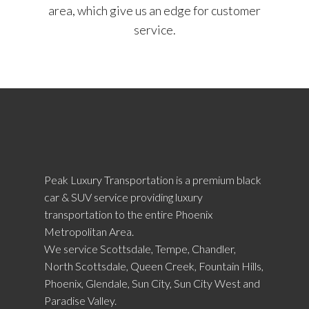
area, which give us an edge for customer
service.
Peak Luxury Transportation is a premium black
car & SUV service providing luxury
transportation to the entire Phoenix
Metropolitan Area.
We service Scottsdale, Tempe, Chandler,
North Scottsdale, Queen Creek, Fountain Hills,
Phoenix, Glendale, Sun City, Sun City West and
Paradise Valley.