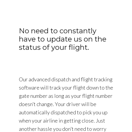
No need to constantly
have to update us on the
status of your flight.
Our advanced dispatch and flight tracking
software will track your flight down to the
gate number as long as your flight number
doesn’t change. Your driver will be
automatically dispatched to pick you up
when your airline in getting close. Just
another hassle you don’t need to worry