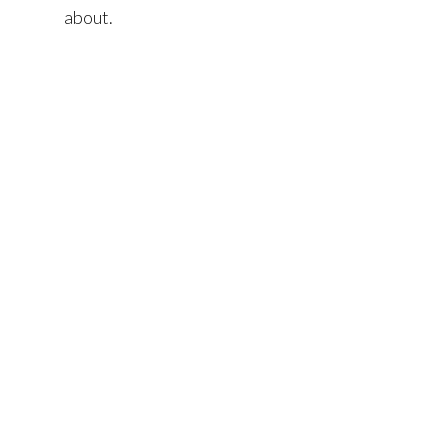
about.