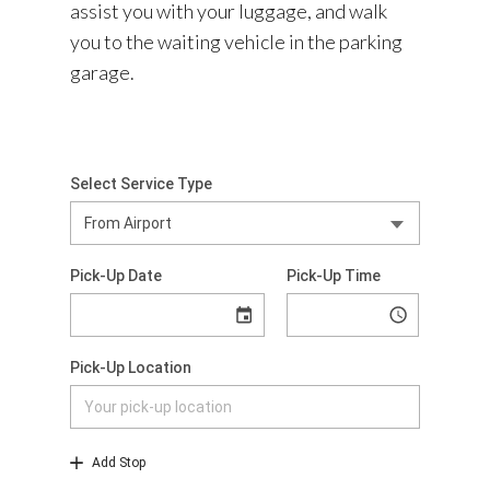
assist you with your luggage, and walk
you to the waiting vehicle in the parking
garage.