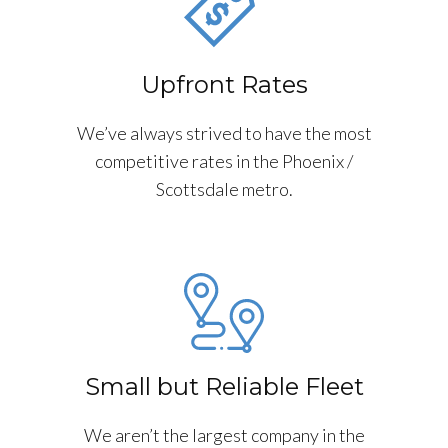
Upfront Rates
We’ve always strived to have the most
competitive rates in the Phoenix /
Scottsdale metro.
Small but Reliable Fleet
We aren’t the largest company in the