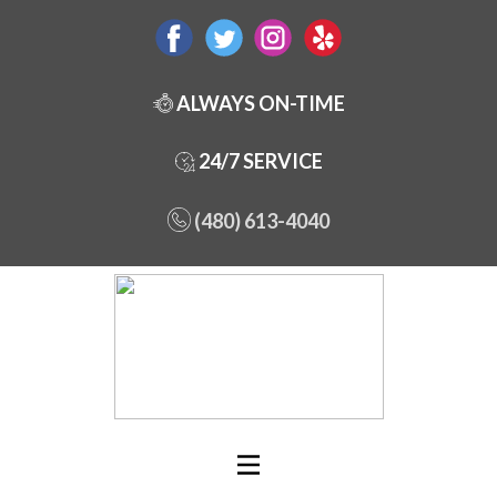
ALWAYS ON-TIME
24/7 SERVICE
(480) 613-4040