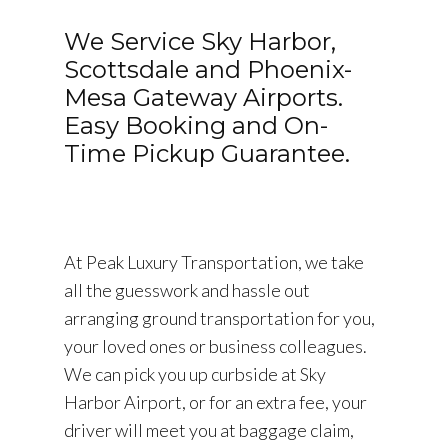
We Service Sky Harbor,
Scottsdale and Phoenix-
Mesa Gateway Airports.
Easy Booking and On-
Time Pickup Guarantee.
At Peak Luxury Transportation, we take
all the guesswork and hassle out
arranging ground transportation for you,
your loved ones or business colleagues.
We can pick you up curbside at Sky
Harbor Airport, or for an extra fee, your
driver will meet you at baggage claim,