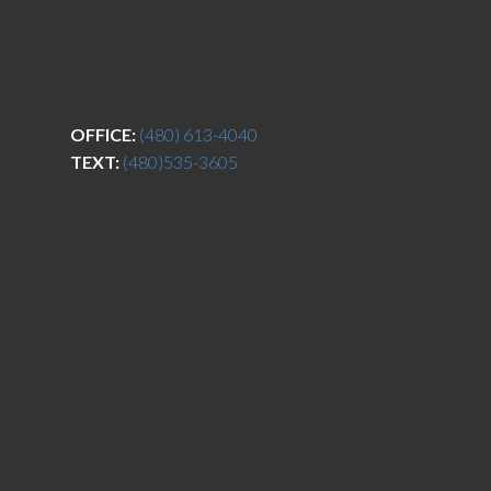
OFFICE:
(480) 613-4040
TEXT:
(480)535-3605