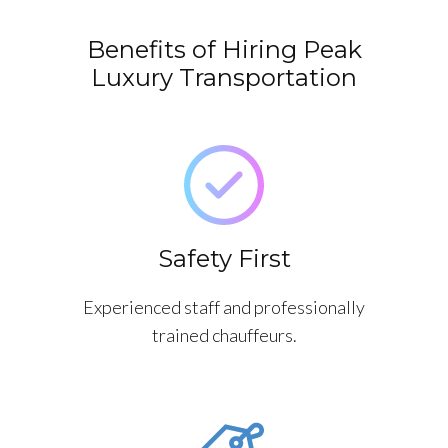
Benefits of Hiring Peak
Luxury Transportation
Safety First
Experienced staff and professionally
trained chauffeurs.