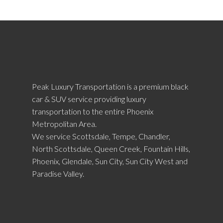
Peak Luxury Transportation is a premium black
car & SUV service providing luxury
transportation to the entire Phoenix
Metropolitan Area.
We service Scottsdale, Tempe, Chandler,
North Scottsdale, Queen Creek, Fountain Hills,
Phoenix, Glendale, Sun City, Sun City West and
Paradise Valley.