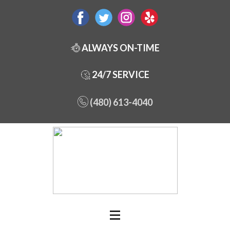
ALWAYS ON-TIME
24/7 SERVICE
(480) 613-4040