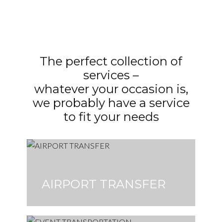
The perfect collection of
services –
whatever your occasion is,
we probably have a service
to fit your needs
AIRPORT TRANSFER