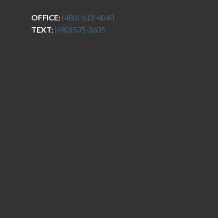
OFFICE:
(480) 613-4040
TEXT:
(480)535-3605