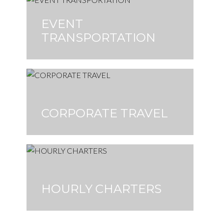
EVENT
TRANSPORTATION
CORPORATE TRAVEL
HOURLY CHARTERS