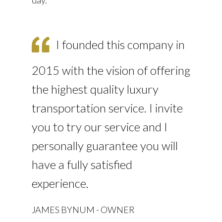
I founded this company in
2015 with the vision of offering
the highest quality luxury
transportation service. I invite
you to try our service and I
personally guarantee you will
have a fully satisfied
experience.
JAMES BYNUM - OWNER