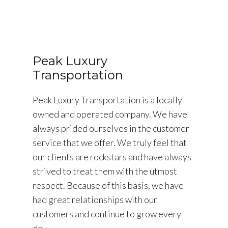
Peak Luxury
Transportation
Peak Luxury Transportation is a locally
owned and operated company. We have
always prided ourselves in the customer
service that we offer. We truly feel that
our clients are rockstars and have always
strived to treat them with the utmost
respect. Because of this basis, we have
had great relationships with our
customers and continue to grow every
day.