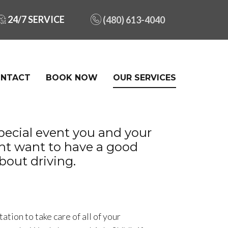
24/7 SERVICE
(480) 613-4040
NTACT
BOOK NOW
OUR SERVICES
ecial event you and your
ght want to have a good
bout driving.
ation to take care of all of your