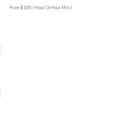
From $100 / Hour (3 Hour Min.)