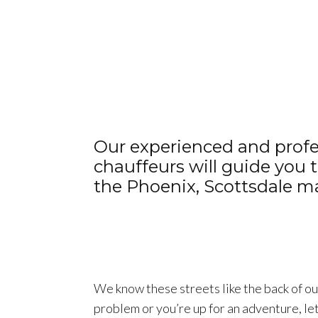
Our experienced and profe
chauffeurs will guide you
the Phoenix, Scottsdale ma
We know these streets like the back of our 
problem or you’re up for an adventure, le