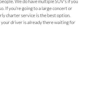
 people. We do have multiple SUV’s if you
so. If you’re going to a large concert or
rly charter service is the best option.
 your driver is already there waiting for