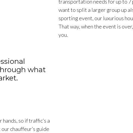
transportation needs for up to 7
want to split a larger group up al
sporting event, our luxurious hou
That way, when the event is over,
you.
ssional
 through what
rket.
hands, so if traffic’s a
t our chauffeur’s guide