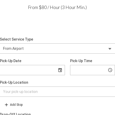
From $80 / Hour (3 Hour Min.)