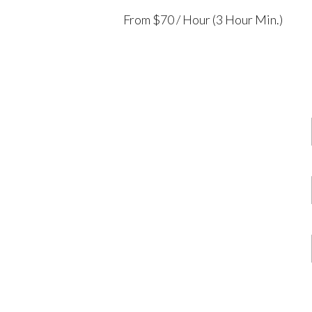
From $70 / Hour (3 Hour Min.)