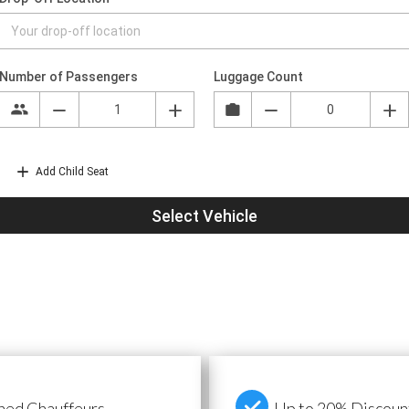
ned Chauffeurs
Up to 20% Discount