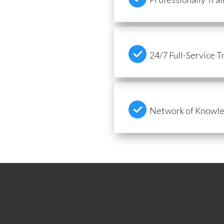
24/7 Full-Service T
Network of Knowled