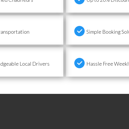
ransportation
Simple Booking Sol
geable Local Drivers
Hassle Free Weekly