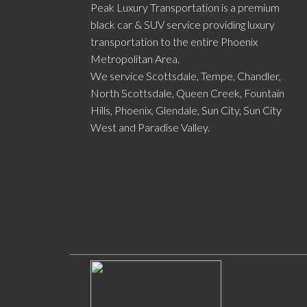
Peak Luxury Transportation is a premium
black car & SUV service providing luxury
transportation to the entire Phoenix
Metropolitan Area.
We service Scottsdale, Tempe, Chandler,
North Scottsdale, Queen Creek, Fountain
Hills, Phoenix, Glendale, Sun City, Sun City
West and Paradise Valley.