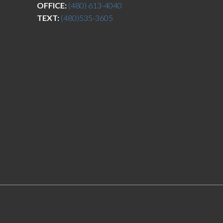
OFFICE:
(480) 613-4040
TEXT:
(480)535-3605