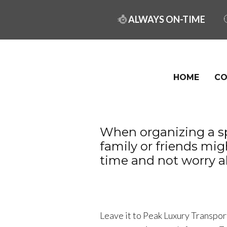
ALWAYS ON-TIME
HOME
CO
When organizing a sp
family or friends mi
time and not worry a
Leave it to Peak Luxury Transport