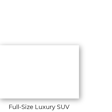
Full-Size Luxury SUV