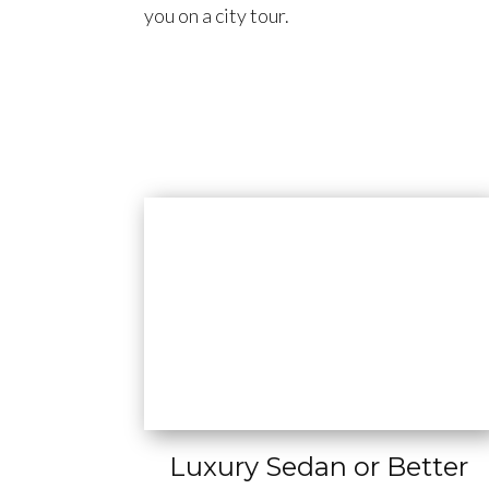
you on a city tour.
Luxury Sedan or Better