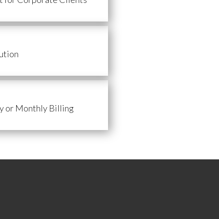
ution
 or Monthly Billing