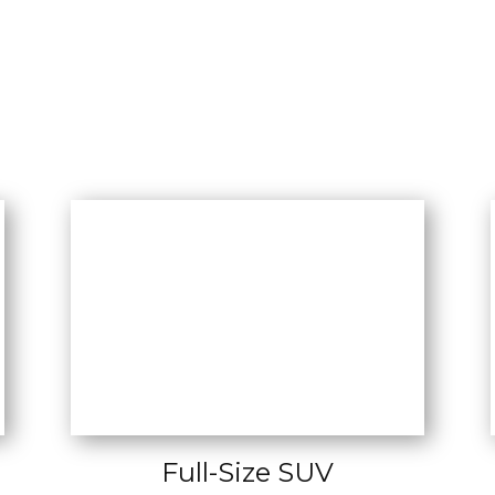
Full-Size SUV