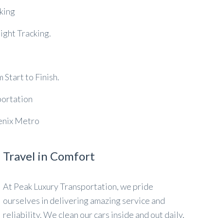
king
ght Tracking.
Start to Finish.
portation
oenix Metro
Travel in Comfort
At Peak Luxury Transportation, we pride
ourselves in delivering amazing service and
reliability. We clean our cars inside and out daily,