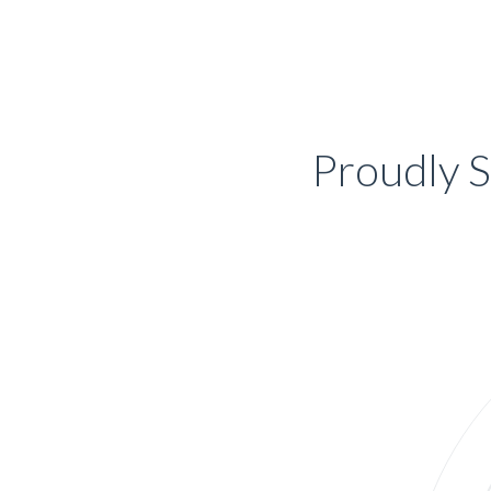
Proudly S