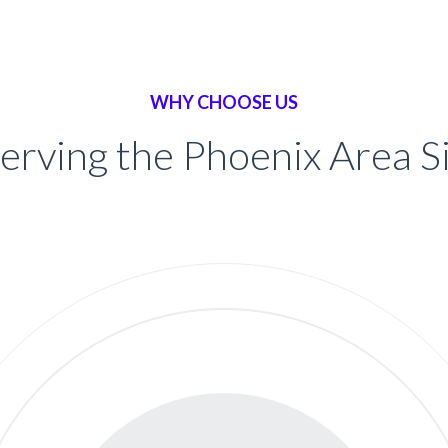
WHY CHOOSE US
erving the Phoenix Area 