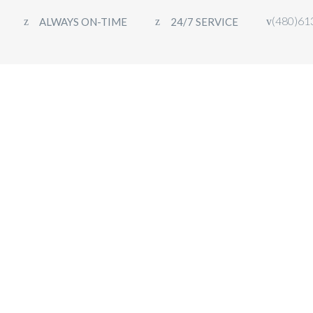
(480)61
ALWAYS ON-TIME
24/7 SERVICE
HOME
FLEET
OUR SERVICES
CON
ight on the Town?
ion