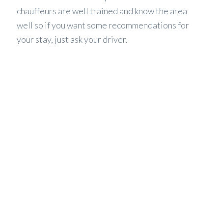
chauffeurs are well trained and know the area
well so if you want some recommendations for
your stay, just ask your driver.
WHAT WE OFFER