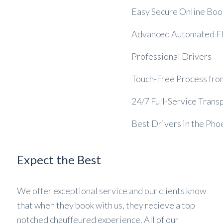
Easy Secure Online Boo
Advanced Automated Fli
Professional Drivers
Touch-Free Process from 
24/7 Full-Service Trans
Best Drivers in the Ph
Expect the Best
We offer exceptional service and our clients know
that when they book with us, they recieve a top
notched chauffeured experience. All of our