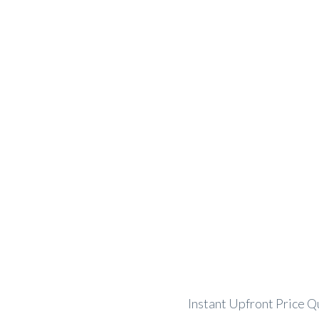
Instant Quote and Booking Form
Instant Upfront Price Q