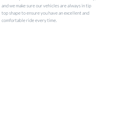
and we make sure our vehicles are always in tip
top shape to ensure you have an excellent and
comfortable ride every time.