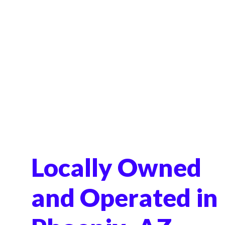
Locally Owned
and Operated in