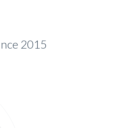
Since 2015