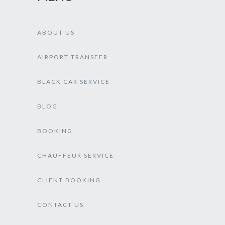
ABOUT US
AIRPORT TRANSFER
BLACK CAR SERVICE
BLOG
BOOKING
CHAUFFEUR SERVICE
CLIENT BOOKING
CONTACT US