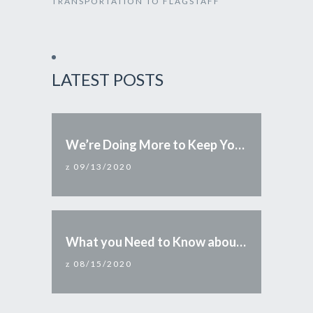
TRANSPORTATION TO FLAGSTAFF
LATEST POSTS
We’re Doing More to Keep You Safe
09/13/2020
What you Need to Know about Reopening Arizona
08/15/2020