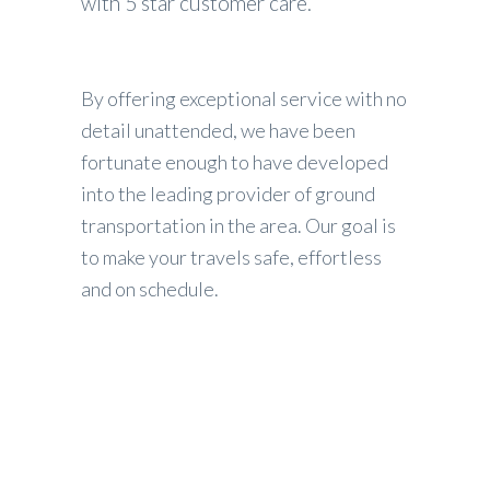
with 5 star customer care.
By offering exceptional service with no
detail unattended, we have been
fortunate enough to have developed
into the leading provider of ground
transportation in the area. Our goal is
to make your travels safe, effortless
and on schedule.