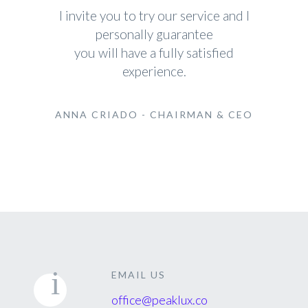
I invite you to try our service and I
personally guarantee
you will have a fully satisfied
experience.
ANNA CRIADO - CHAIRMAN & CEO
EMAIL US
office@peaklux.co