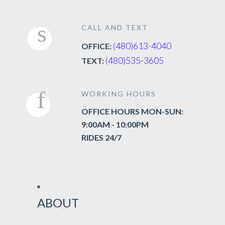
CALL AND TEXT
(480)613-4040
OFFICE:
(480)535-3605
TEXT:
WORKING HOURS
OFFICE HOURS MON-SUN:
9:00AM - 10:00PM
RIDES 24/7
ABOUT