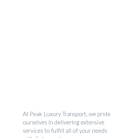
Special Event Transportation
PEAK LUXURY TRANSPORTATION
>
SPECIAL EVENT TRANSPORTATION
At Peak Luxury Transport, we pride
ourselves in delivering extensive
services to fulfill all of your needs