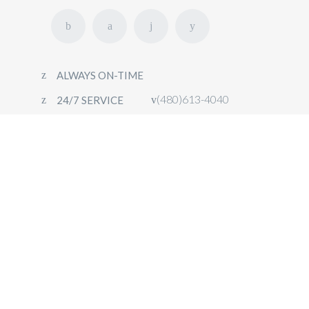
ALWAYS ON-TIME
(480)613-4040
24/7 SERVICE
HOME
FLEET
OUR SERVICES
CONTACT
BOOK NOW