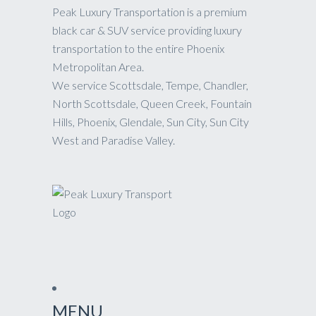
Peak Luxury Transportation is a premium
black car & SUV service providing luxury
transportation to the entire Phoenix
Metropolitan Area.
We service Scottsdale, Tempe, Chandler,
North Scottsdale, Queen Creek, Fountain
Hills, Phoenix, Glendale, Sun City, Sun City
West and Paradise Valley.
MENU