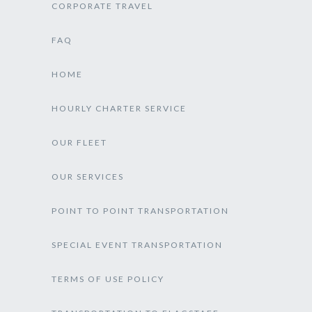
CORPORATE TRAVEL
FAQ
HOME
HOURLY CHARTER SERVICE
OUR FLEET
OUR SERVICES
POINT TO POINT TRANSPORTATION
SPECIAL EVENT TRANSPORTATION
TERMS OF USE POLICY