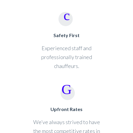
Safety First
Experienced staff and
professionally trained
chauffeurs.
Upfront Rates
We’ve always strived to have
the most competitive rates in