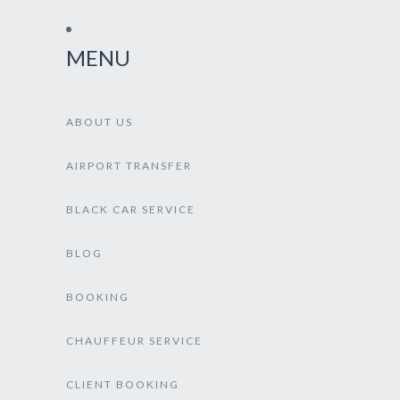
MENU
ABOUT US
AIRPORT TRANSFER
BLACK CAR SERVICE
BLOG
BOOKING
CHAUFFEUR SERVICE
CLIENT BOOKING