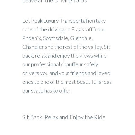
Leave all the Driving to Us
Let Peak Luxury Transportation take
care of the driving to Flagstaff from
Phoenix, Scottsdale, Glendale,
Chandler and the rest of the valley. Sit
back, relax and enjoy the views while
our professional chauffeur safely
drivers you and your friends and loved
ones to one of the most beautiful areas
our state has to offer.
Sit Back, Relax and Enjoy the Ride