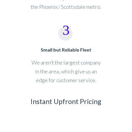
the Phoenix / Scottsdale metro.
Small but Reliable Fleet
We aren’t the largest company
in the area, which give us an
edge for customer service.
Instant Upfront Pricing