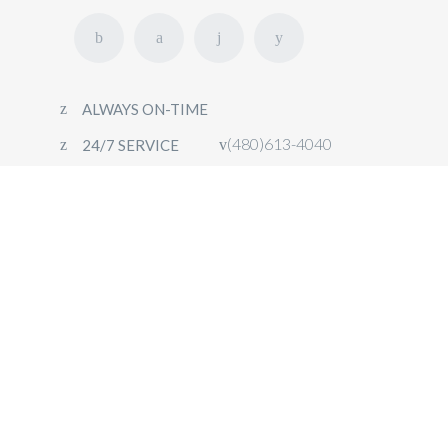
ALWAYS ON-TIME
(480)613-4040
24/7 SERVICE
HOME
FLEET
OUR SERVICES
CONTACT
BOOK NOW