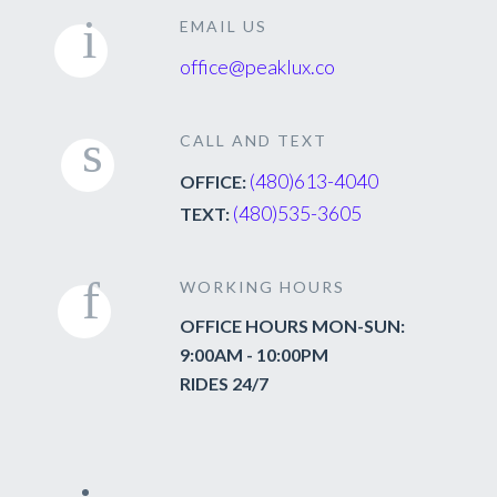
EMAIL US
office@peaklux.co
CALL AND TEXT
(480)613-4040
OFFICE:
(480)535-3605
TEXT:
WORKING HOURS
OFFICE HOURS MON-SUN:
9:00AM - 10:00PM
RIDES 24/7