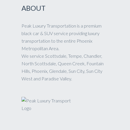
ABOUT
Peak Luxury Transportation is a premium
black car & SUV service providing luxury
transportation to the entire Phoenix
Metropolitan Area.
We service Scottsdale, Tempe, Chandler,
North Scottsdale, Queen Creek, Fountain
Hills, Phoenix, Glendale, Sun City, Sun City
West and Paradise Valley.