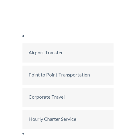
Airport Transfer
Point to Point Transportation
Corporate Travel
Hourly Charter Service