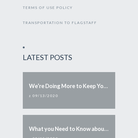
TERMS OF USE POLICY
TRANSPORTATION TO FLAGSTAFF
LATEST POSTS
We’re Doing More to Keep You Safe
09/13/2020
What you Need to Know about Reopening Arizona