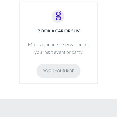
BOOK A CAR OR SUV
Make an online reservation for
your next event or party
BOOK YOUR RIDE