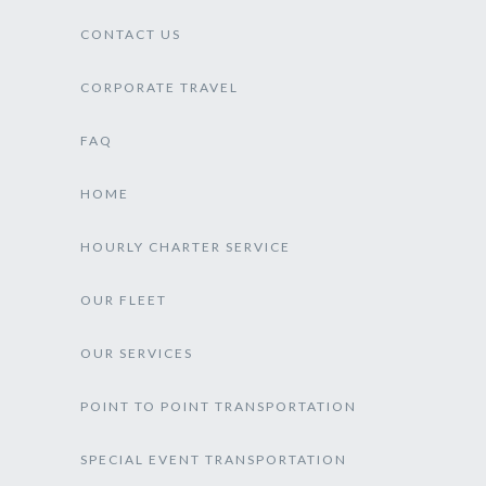
CONTACT US
CORPORATE TRAVEL
FAQ
HOME
HOURLY CHARTER SERVICE
OUR FLEET
OUR SERVICES
POINT TO POINT TRANSPORTATION
SPECIAL EVENT TRANSPORTATION