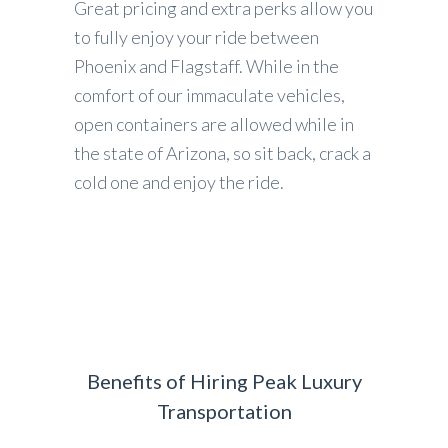
Great pricing and extra perks allow you
to fully enjoy your ride between
Phoenix and Flagstaff. While in the
comfort of our immaculate vehicles,
open containers are allowed while in
the state of Arizona, so sit back, crack a
cold one and enjoy the ride.
Benefits of Hiring Peak Luxury
Transportation