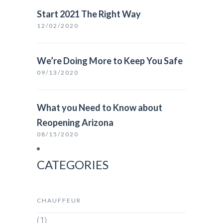
Start 2021 The Right Way
12/02/2020
We’re Doing More to Keep You Safe
09/13/2020
What you Need to Know about
Reopening Arizona
08/15/2020
CATEGORIES
CHAUFFEUR
(1)