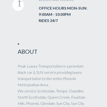
OFFICE HOURS MON-SUN:
9:00AM - 10:00PM
RIDES 24/7
ABOUT
Peak Luxury Transportation is a premium
black car & SUV service providing luxury
transportation to the entire Phoenix
Metropolitan Area.
We service Scottsdale, Tempe, Chandler,
North Scottsdale, Queen Creek, Fountain
Hills, Phoenix, Glendale, Sun City, Sun City