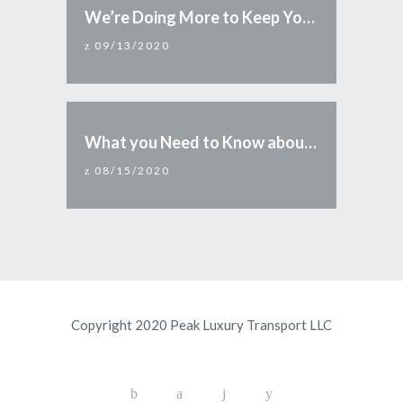
We’re Doing More to Keep You Safe
09/13/2020
What you Need to Know about Reopening Arizona
08/15/2020
Copyright 2020 Peak Luxury Transport LLC