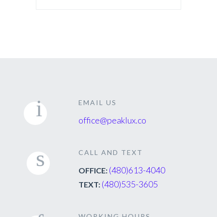
EMAIL US
office@peaklux.co
CALL AND TEXT
(480)613-4040
OFFICE:
(480)535-3605
TEXT:
WORKING HOURS