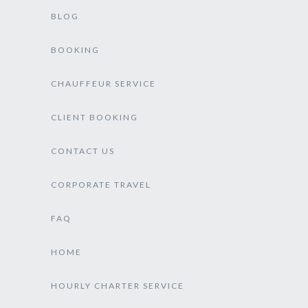
BLOG
BOOKING
CHAUFFEUR SERVICE
CLIENT BOOKING
CONTACT US
CORPORATE TRAVEL
FAQ
HOME
HOURLY CHARTER SERVICE