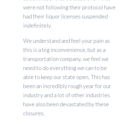
were not following their protocol have
had their liquor licenses suspended
indefinitely.
We understand and feel your pain as
this is a big inconvenience, but as a
transportation company, we feel we
need to do everything we can to be
able to keep our state open. This has
been an incredibly rough year for our
industry and a lot of other industries
have also been devastated by these
closures.