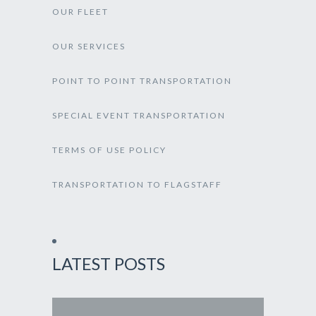
OUR FLEET
OUR SERVICES
POINT TO POINT TRANSPORTATION
SPECIAL EVENT TRANSPORTATION
TERMS OF USE POLICY
TRANSPORTATION TO FLAGSTAFF
LATEST POSTS