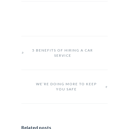
5 BENEFITS OF HIRING A CAR
SERVICE
WE’RE DOING MORE TO KEEP
YOU SAFE
Related posts