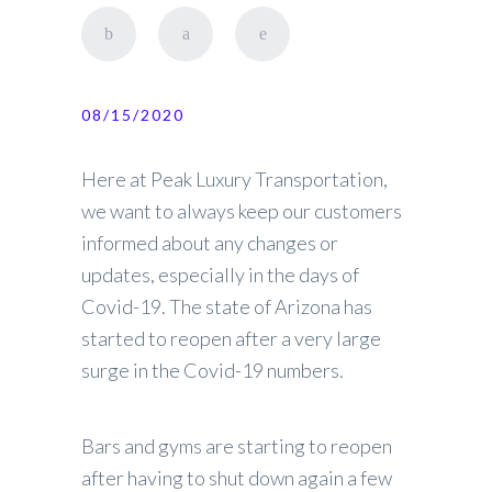
08/15/2020
Here at Peak Luxury Transportation,
we want to always keep our customers
informed about any changes or
updates, especially in the days of
Covid-19. The state of Arizona has
started to reopen after a very large
surge in the Covid-19 numbers.
Bars and gyms are starting to reopen
after having to shut down again a few