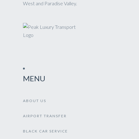
West and Paradise Valley.
MENU
ABOUT US
AIRPORT TRANSFER
BLACK CAR SERVICE