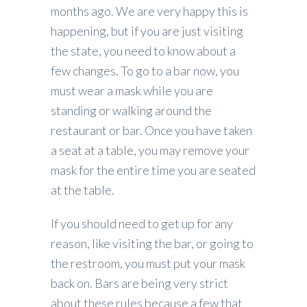
months ago. We are very happy this is
happening, but if you are just visiting
the state, you need to know about a
few changes. To go to a bar now, you
must wear a mask while you are
standing or walking around the
restaurant or bar. Once you have taken
a seat at a table, you may remove your
mask for the entire time you are seated
at the table.
If you should need to get up for any
reason, like visiting the bar, or going to
the restroom, you must put your mask
back on. Bars are being very strict
about these rules because a few that