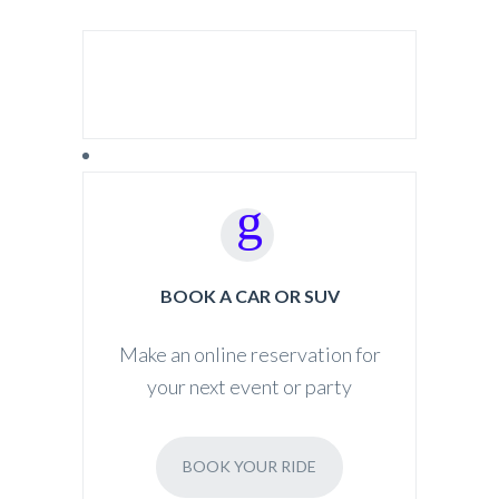
SEARCH FOR:
BOOK A CAR OR SUV
Make an online reservation for
your next event or party
BOOK YOUR RIDE