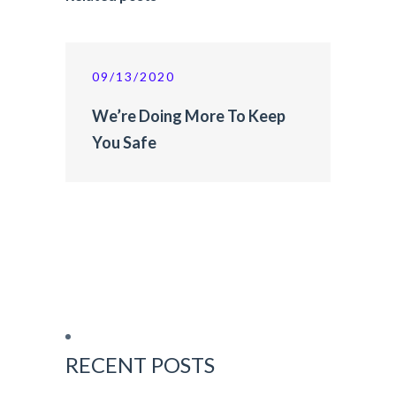
09/13/2020
We’re Doing More To Keep
You Safe
RECENT POSTS