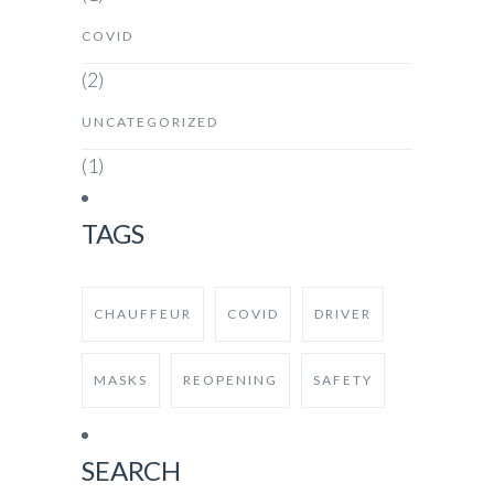
COVID
(2)
UNCATEGORIZED
(1)
TAGS
CHAUFFEUR
COVID
DRIVER
MASKS
REOPENING
SAFETY
SEARCH