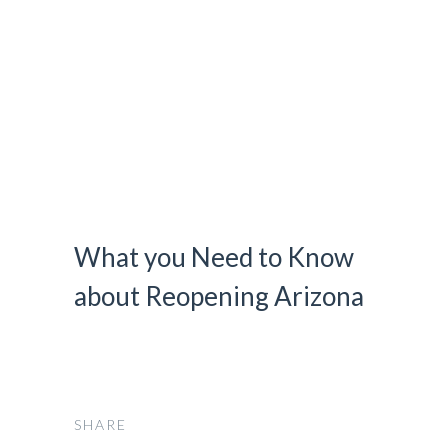
HOME
FLEET
OUR SERVICES
CONTACT
BOOK NOW
What you Need to Know
about Reopening Arizona
SHARE