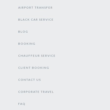
AIRPORT TRANSFER
BLACK CAR SERVICE
BLOG
BOOKING
CHAUFFEUR SERVICE
CLIENT BOOKING
CONTACT US
CORPORATE TRAVEL
FAQ