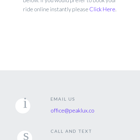
below. If you would prefer to book your
ride online instantly please
Click Here
.
EMAIL US
office@peaklux.co
CALL AND TEXT