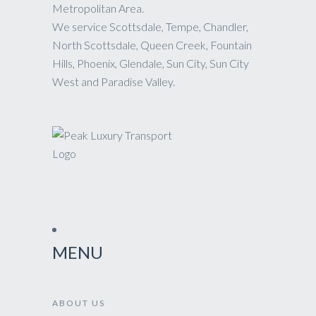
Metropolitan Area.
We service Scottsdale, Tempe, Chandler,
North Scottsdale, Queen Creek, Fountain
Hills, Phoenix, Glendale, Sun City, Sun City
West and Paradise Valley.
MENU
ABOUT US