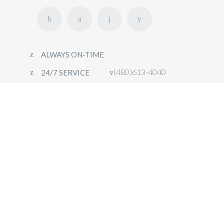
ALWAYS ON-TIME
(480)613-4040
24/7 SERVICE
HOME
FLEET
OUR SERVICES
CONTACT
BOOK NOW