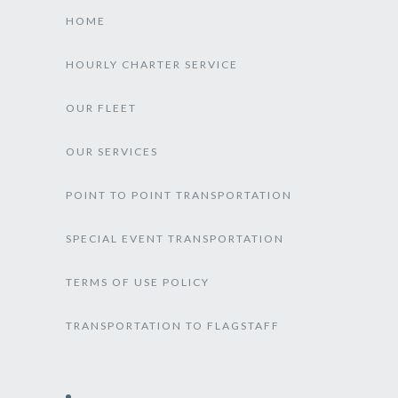
HOME
HOURLY CHARTER SERVICE
OUR FLEET
OUR SERVICES
POINT TO POINT TRANSPORTATION
SPECIAL EVENT TRANSPORTATION
TERMS OF USE POLICY
TRANSPORTATION TO FLAGSTAFF