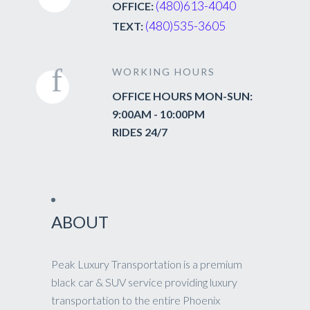
(480)613-4040
OFFICE:
(480)535-3605
TEXT:
WORKING HOURS
OFFICE HOURS MON-SUN:
9:00AM - 10:00PM
RIDES 24/7
ABOUT
Peak Luxury Transportation is a premium
black car & SUV service providing luxury
transportation to the entire Phoenix