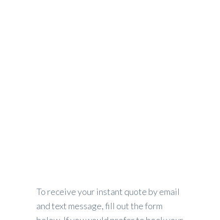
Request Instant Quote
PEAK LUXURY TRANSPORTATION
>
REQUEST INSTANT QUOTE
To receive your instant quote by email
and text message, fill out the form