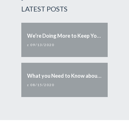
LATEST POSTS
We’re Doing More to Keep You Safe
09/13/2020
What you Need to Know about Reopening Arizona
08/15/2020