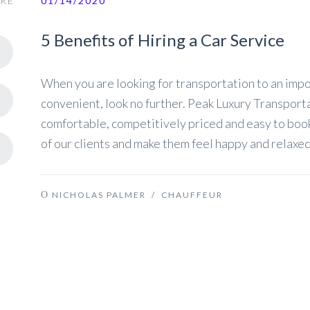
RE
01/14/2020
5 Benefits of Hiring a Car Service
When you are looking for transportation to an impor
convenient, look no further. Peak Luxury Transport
comfortable, competitively priced and easy to book
of our clients and make them feel happy and relaxed
NICHOLAS PALMER
/
CHAUFFEUR