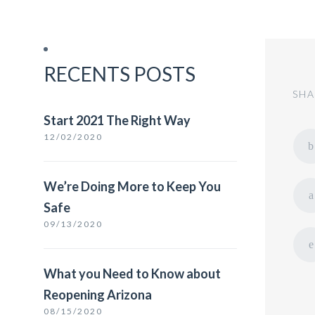
RECENTS POSTS
SHA
Start 2021 The Right Way
12/02/2020
We’re Doing More to Keep You
Safe
09/13/2020
What you Need to Know about
Reopening Arizona
08/15/2020