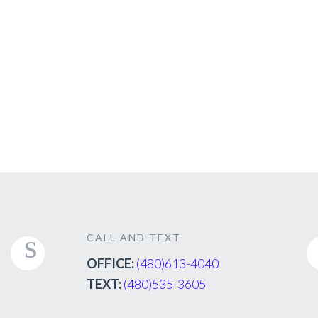
CALL AND TEXT
OFFICE:
(480)613-4040
TEXT:
(480)535-3605