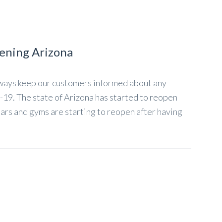
ening Arizona
lways keep our customers informed about any
-19. The state of Arizona has started to reopen
Bars and gyms are starting to reopen after having