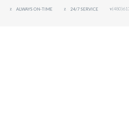
(480)61
ALWAYS ON-TIME
24/7 SERVICE
HOME
FLEET
OUR SERVICES
CON
PEAK LUXURY TRANSPORTATION
>
FAQS
>
BOOKING