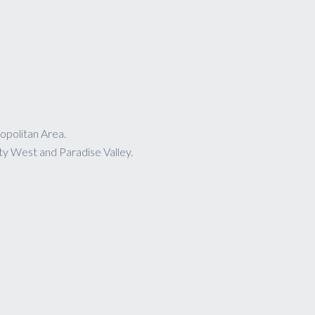
opolitan Area.
ty West and Paradise Valley.