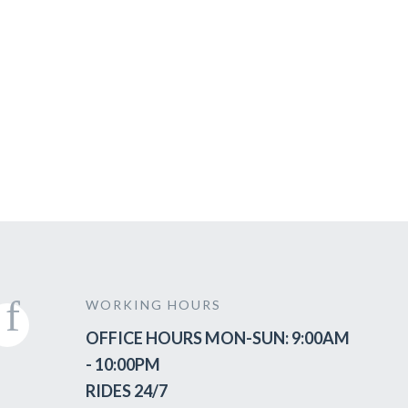
WORKING HOURS
OFFICE HOURS MON-SUN: 9:00AM
- 10:00PM
RIDES 24/7