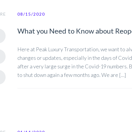
RE
08/15/2020
What you Need to Know about Reop
Here at Peak Luxury Transportation, we want to a
changes or updates, especially in the days of Covid
after a very large surge in the Covid-19 numbers. 
to shut down again a few months ago. We are […]