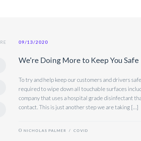
RE
09/13/2020
We’re Doing More to Keep You Safe
To try and help keep our customers and drivers safe
required to wipe down all touchable surfaces includi
company that uses a hospital grade disinfectant that 
contact. This is just another step we are taking […]
NICHOLAS PALMER
/
COVID