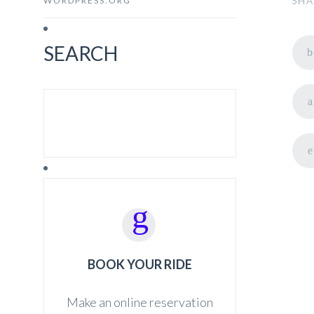
SHA
WORDPRESS.ORG
SEARCH
SEARCH FOR:
BOOK YOUR RIDE
Make an online reservation