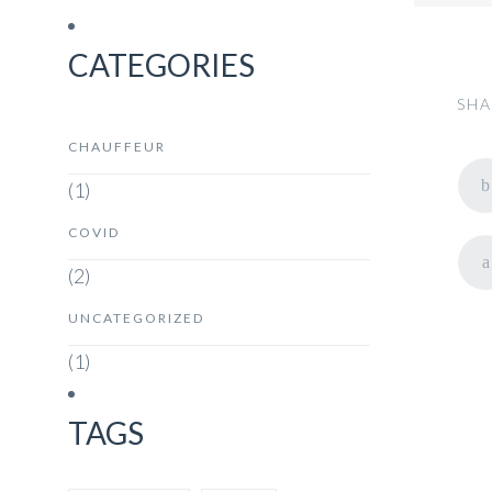
CATEGORIES
SHA
CHAUFFEUR
(1)
COVID
(2)
UNCATEGORIZED
(1)
TAGS