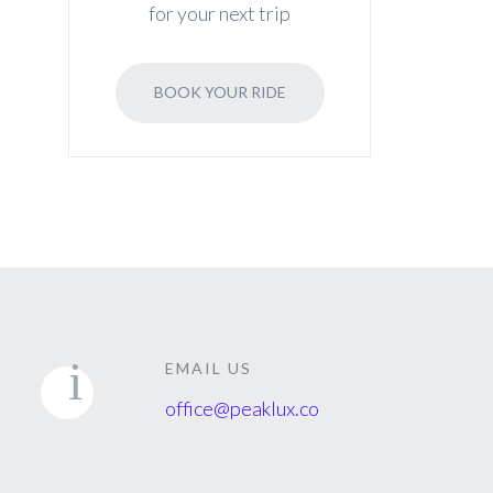
for your next trip
BOOK YOUR RIDE
EMAIL US
office@peaklux.co