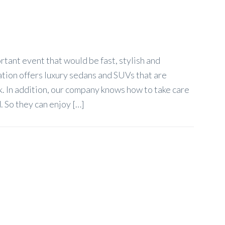
tant event that would be fast, stylish and
ation offers luxury sedans and SUVs that are
. In addition, our company knows how to take care
. So they can enjoy […]