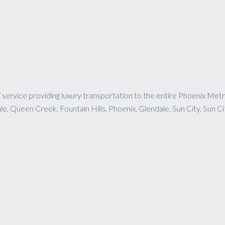
service providing luxury transportation to the entire Phoenix Metr
, Queen Creek, Fountain Hills, Phoenix, Glendale, Sun City, Sun Ci