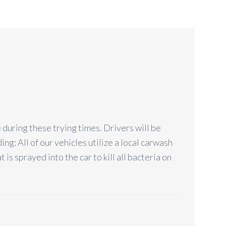
 during these trying times. Drivers will be
ng: All of our vehicles utilize a local carwash
is sprayed into the car to kill all bacteria on