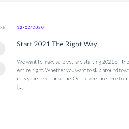
RE
12/02/2020
Start 2021 The Right Way
We want to make sure you are starting 2021 off the 
entire night. Whether you want to skip around town 
new years eve bar scene. Our drivers are here to m
[…]