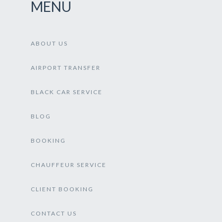
MENU
ABOUT US
AIRPORT TRANSFER
BLACK CAR SERVICE
BLOG
BOOKING
CHAUFFEUR SERVICE
CLIENT BOOKING
CONTACT US