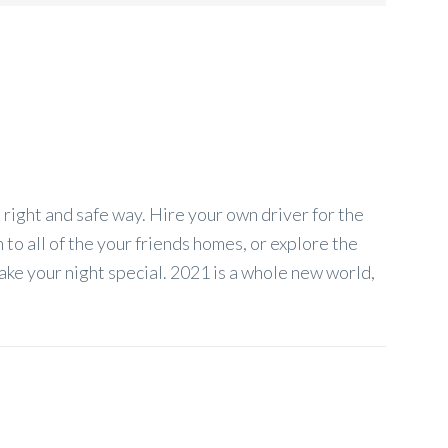
right and safe way. Hire your own driver for the
to all of the your friends homes, or explore the
ake your night special. 2021 is a whole new world,