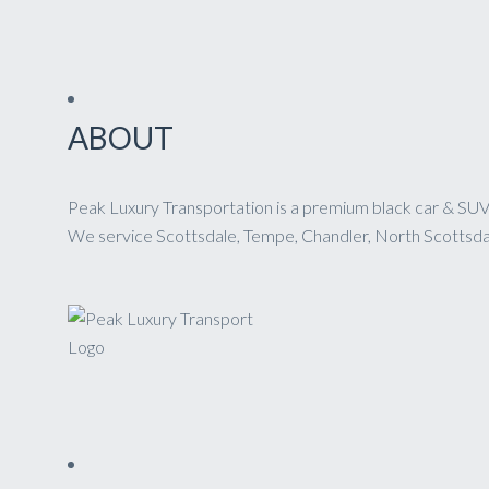
ABOUT
Peak Luxury Transportation is a premium black car & SUV 
We service Scottsdale, Tempe, Chandler, North Scottsdale