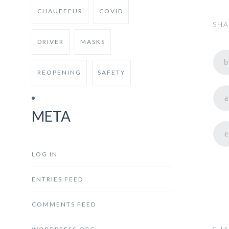
CHAUFFEUR
COVID
SHA
DRIVER
MASKS
REOPENING
SAFETY
META
LOG IN
ENTRIES FEED
COMMENTS FEED