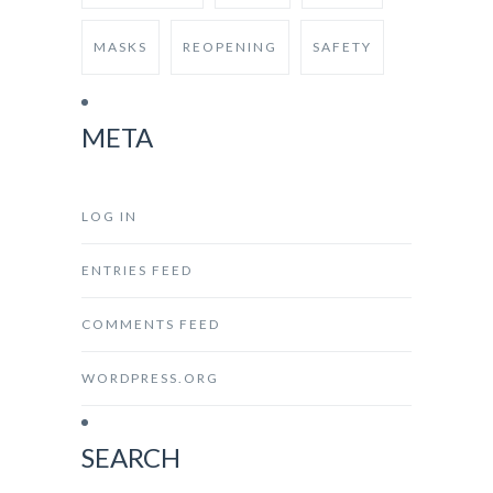
MASKS
REOPENING
SAFETY
META
LOG IN
ENTRIES FEED
COMMENTS FEED
WORDPRESS.ORG
SEARCH