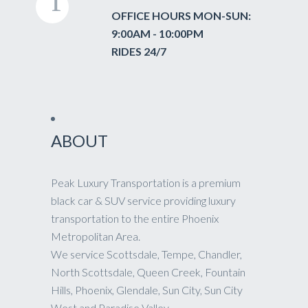
OFFICE HOURS MON-SUN:
9:00AM - 10:00PM
RIDES 24/7
ABOUT
Peak Luxury Transportation is a premium
black car & SUV service providing luxury
transportation to the entire Phoenix
Metropolitan Area.
We service Scottsdale, Tempe, Chandler,
North Scottsdale, Queen Creek, Fountain
Hills, Phoenix, Glendale, Sun City, Sun City
West and Paradise Valley.