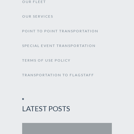
OUR FLEET
OUR SERVICES
POINT TO POINT TRANSPORTATION
SPECIAL EVENT TRANSPORTATION
TERMS OF USE POLICY
TRANSPORTATION TO FLAGSTAFF
LATEST POSTS