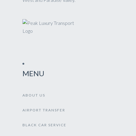
MENU
ABOUT US
AIRPORT TRANSFER
BLACK CAR SERVICE