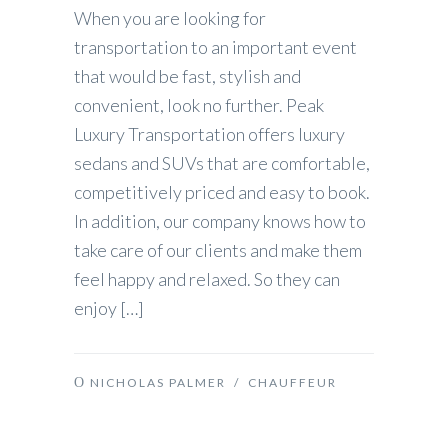
When you are looking for
transportation to an important event
that would be fast, stylish and
convenient, look no further. Peak
Luxury Transportation offers luxury
sedans and SUVs that are comfortable,
competitively priced and easy to book.
In addition, our company knows how to
take care of our clients and make them
feel happy and relaxed. So they can
enjoy […]
NICHOLAS PALMER
/
CHAUFFEUR