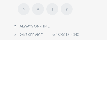
ALWAYS ON-TIME
(480)613-4040
24/7 SERVICE
HOME
FLEET
OUR SERVICES
CONTACT
BOOK NOW