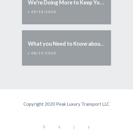
We’re Doing More to Keep You Safe
09/13/2020
What you Need to Know about Reopening Arizona
08/15/2020
Copyright 2020 Peak Luxury Transport LLC