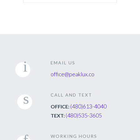
EMAIL US
office@peaklux.co
CALL AND TEXT
(480)613-4040
OFFICE:
(480)535-3605
TEXT:
WORKING HOURS