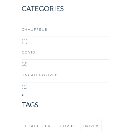
CATEGORIES
CHAUFFEUR
(1)
COVID
(2)
UNCATEGORIZED
(1)
TAGS
CHAUFFEUR
COVID
DRIVER