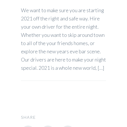
We want to make sure you are starting
2021 off the right and safe way. Hire
your own driver for the entire night.
Whether you want to skip around town
to all of the your friends homes, or
explore the new years eve bar scene.
Our drivers are here to make your night
special. 2021 is a whole new world, […]
SHARE