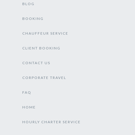
BLOG
BOOKING
CHAUFFEUR SERVICE
CLIENT BOOKING
CONTACT US
CORPORATE TRAVEL
FAQ
HOME
HOURLY CHARTER SERVICE