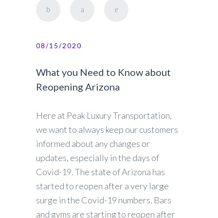
08/15/2020
What you Need to Know about
Reopening Arizona
Here at Peak Luxury Transportation,
we want to always keep our customers
informed about any changes or
updates, especially in the days of
Covid-19. The state of Arizona has
started to reopen after a very large
surge in the Covid-19 numbers. Bars
and gyms are starting to reopen after