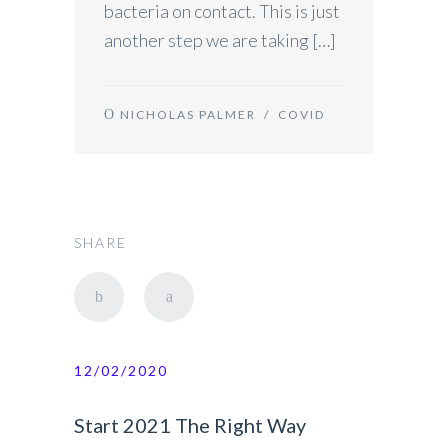
bacteria on contact. This is just
another step we are taking […]
NICHOLAS PALMER
/
COVID
SHARE
12/02/2020
Start 2021 The Right Way