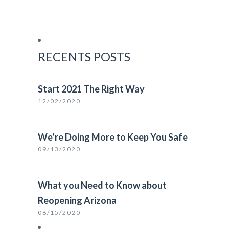
RECENTS POSTS
Start 2021 The Right Way
12/02/2020
We’re Doing More to Keep You Safe
09/13/2020
What you Need to Know about
Reopening Arizona
08/15/2020