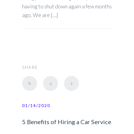
having to shut down again a few months
ago. We are […]
SHARE
01/14/2020
5 Benefits of Hiring a Car Service