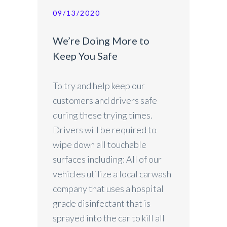
09/13/2020
We’re Doing More to
Keep You Safe
To try and help keep our
customers and drivers safe
during these trying times.
Drivers will be required to
wipe down all touchable
surfaces including: All of our
vehicles utilize a local carwash
company that uses a hospital
grade disinfectant that is
sprayed into the car to kill all