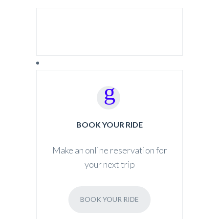
SEARCH FOR:
BOOK YOUR RIDE
Make an online reservation for
your next trip
BOOK YOUR RIDE